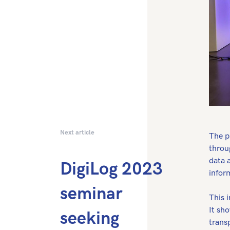
Next article
The p
throu
data 
DigiLog 2023
infor
seminar
This i
It sh
seeking
trans