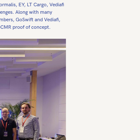
rmalis, EY, LT Cargo, Vediafi
lenges. Along with many
mbers, GoSwift and Vediafi,
-eCMR proof of concept.