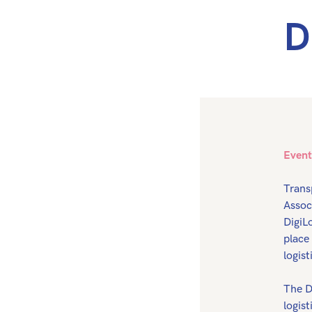
D
Event
Trans
Assoc
DigiL
place
logist
The D
logis