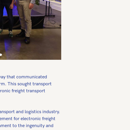
eway that communicated
rm. This sought transport
ronic freight transport
nsport and logistics industry.
ment for electronic freight
tament to the ingenuity and