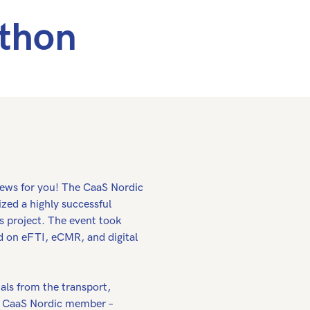
athon
news for you! The CaaS Nordic
zed a highly successful
s project. The event took
d on eFTI, eCMR, and digital
als from the transport,
er CaaS Nordic member –