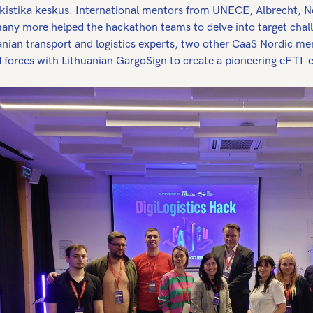
okistika keskus. International mentors from UNECE, Albrecht, No
any more helped the hackathon teams to delve into target chal
anian transport and logistics experts, two other CaaS Nordic me
d forces with Lithuanian GargoSign to create a pioneering eFTI