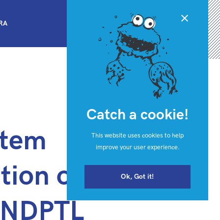
Close
BRA
Catch a cookie!
stem
This website uses cookies to help
improve your user experience.
tion of eFTI
Ok, Got it!
t NDPTL