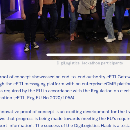
DigiLogistics Hackathon participants
roof of concept showcased an end-to-end authority eFTI Gat
gh the eFTI messaging platform with an enterprise eCMR platfo
as required by the EU in accordance with the Regulation on elect
mation (eFTI, Reg EU No 2020/1056).
nnovative proof of concept is an exciting development for the tra
ows that progress is being made towards meeting the EU’s require
port information. The success of the DigiLogistics Hack is a tes