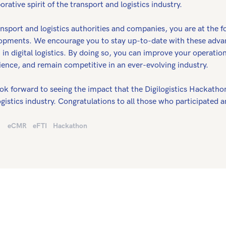
orative spirit of the transport and logistics industry.
nsport and logistics authorities and companies, you are at the f
opments. We encourage you to stay up-to-date with these adva
t in digital logistics. By doing so, you can improve your operat
ience, and remain competitive in an ever-evolving industry.
ok forward to seeing the impact that the Digilogistics Hackathon
gistics industry. Congratulations to all those who participated a
eCMR
eFTI
Hackathon