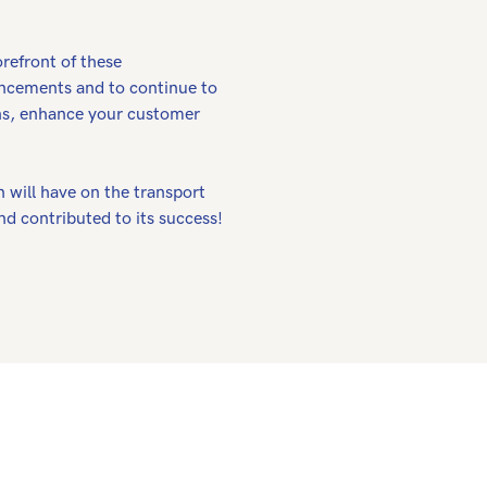
orefront of these
ncements and to continue to
ions, enhance your customer
 will have on the transport
nd contributed to its success!