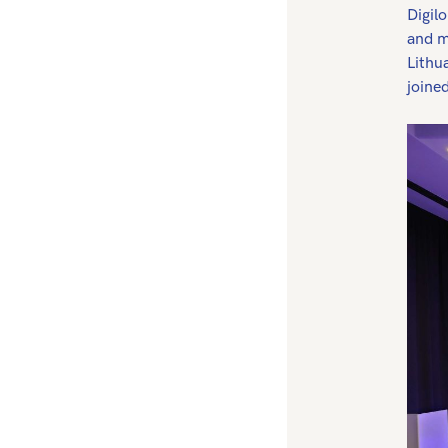
Digil
and m
Lithu
joine