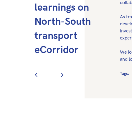
collab
learnings on
As tra
North-South
devel
inves
transport
exper
eCorridor
We lo
and lo
Tags: