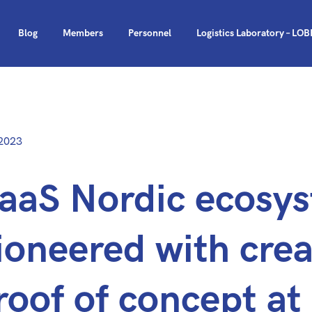
Blog
Members
Personnel
Logistics Laboratory – LO
d
—
2023
Updated
at
aaS Nordic ecosy
23.1.2024
ioneered with crea
roof of concept a