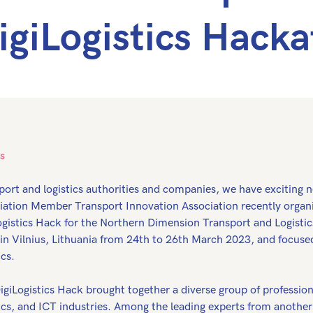
igiLogistics Hack
s
port and logistics authorities and companies, we have exciting 
iation Member Transport Innovation Association recently organi
ogistics Hack for the Northern Dimension Transport and Logistic
 in Vilnius, Lithuania from 24th to 26th March 2023, and focuse
ics.
igiLogistics Hack brought together a diverse group of profession
tics, and ICT industries. Among the leading experts from anoth