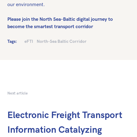
our environment.
Please join the North Sea-Baltic digital journey to
become the smartest transport corridor
Tags:
eFTI
North-Sea Baltic Corridor
Next article
Electronic Freight Transport
Information Catalyzing