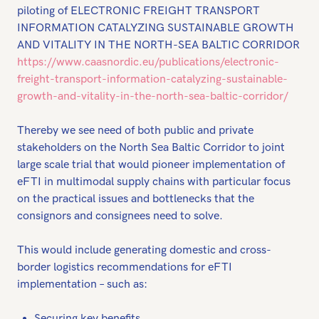
piloting of ELECTRONIC FREIGHT TRANSPORT
INFORMATION CATALYZING SUSTAINABLE GROWTH
AND VITALITY IN THE NORTH-SEA BALTIC CORRIDOR
https://www.caasnordic.eu/publications/electronic-
freight-transport-information-catalyzing-sustainable-
growth-and-vitality-in-the-north-sea-baltic-corridor/
Thereby we see need of both public and private
stakeholders on the North Sea Baltic Corridor to joint
large scale trial that would pioneer implementation of
eFTI in multimodal supply chains with particular focus
on the practical issues and bottlenecks that the
consignors and consignees need to solve.
This would include generating domestic and cross-
border logistics recommendations for eFTI
implementation – such as:
Securing key benefits