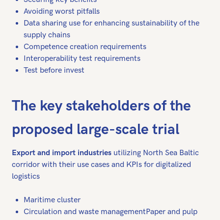
Avoiding worst pitfalls
Data sharing use for enhancing sustainability of the
supply chains
Competence creation requirements
Interoperability test requirements
Test before invest
The key stakeholders of the
proposed large-scale trial
Export and import industries
utilizing North Sea Baltic
corridor with their use cases and KPIs for digitalized
logistics
Maritime cluster
Circulation and waste managementPaper and pulp