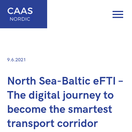
Posted
—
9.6.2021
on
Updated
at
North Sea-Baltic eFTI –
8.6.2021
The digital journey to
become the smartest
transport corridor