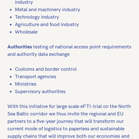
industry
Metal and machinery industry
Technology industry
Agriculture and food industry
Wholesale
Authorities
testing of national access point requirements
and authority data exchange
Customs and border control
Transport agencies
Ministries
Supervisory authorities
With this initiative for large scale eFTI-trial on the North
Sea Baltic corridor we thus invite the regional and EU
partners to a five-year journey that will transform our
current mode of logistics to paperless and sustainable
supply chains that will improve both our economies and