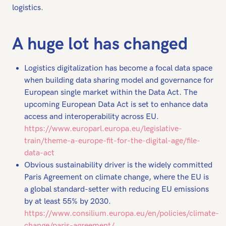
logistics.
A huge lot has changed
Logistics digitalization has become a focal data space
when building data sharing model and governance for
European single market within the Data Act. The
upcoming European Data Act is set to enhance data
access and interoperability across EU.
https://www.europarl.europa.eu/legislative-
train/theme-a-europe-fit-for-the-digital-age/file-
data-act
Obvious sustainability driver is the widely committed
Paris Agreement on climate change, where the EU is
a global standard-setter with reducing EU emissions
by at least 55% by 2030.
https://www.consilium.europa.eu/en/policies/climate-
change/paris-agreement/