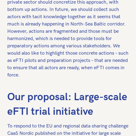
private sector should concretize this approach, with
bottom up actions. In future, we should collect such
actors with tacit knowledge together as it seems that
much is already happening in North-Sea Baltic corridor.
However, actions are fragmented and those must be
harmonized, which is needed to provide tools for
preparatory actions among various stakeholders. We
would also like to highlight those concrete actions – such
as eFTI pilots and preparation projects – that are needed
to ensure that all actors are ready, when eFTI comes in
force.
Our proposal: Large-scale
eFTI trial initiative
To respond to the EU and regional data sharing challenge
CaaS Nordic published on the initiative for large scale