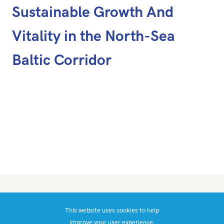
Sustainable Growth And
Vitality in the North-Sea
Baltic Corridor
What is CaaS?
This website uses cookies to help
Blog
improve your user experience.