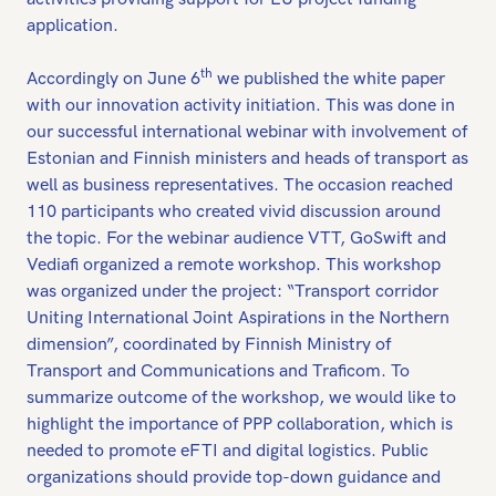
application.
th
Accordingly on June 6
we published the white paper
with our innovation activity initiation. This was done in
our successful international webinar with involvement of
Estonian and Finnish ministers and heads of transport as
well as business representatives. The occasion reached
110 participants who created vivid discussion around
the topic. For the webinar audience VTT, GoSwift and
Vediafi organized a remote workshop. This workshop
was organized under the project: “Transport corridor
Uniting International Joint Aspirations in the Northern
dimension”, coordinated by Finnish Ministry of
Transport and Communications and Traficom. To
summarize outcome of the workshop, we would like to
highlight the importance of PPP collaboration, which is
needed to promote eFTI and digital logistics. Public
organizations should provide top-down guidance and