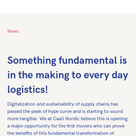
News
Something fundamental is
in the making to every day
logistics!
Digitalization and sustainability of supply chains has
passed the peak of hype curve and is starting to sound
more tangible. We at CaaS Nordic believe this is opening
a major opportunity for the first movers who can prove
the benefits of this fundamental transformation of