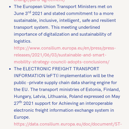
The European Union Transport Ministers met on
rd
June 3
2021 and stated commitment to a more
sustainable, inclusive, intelligent, safe and resilient
transport system. This meeting underlined
importance of digitalization and sustainability of
logistics.
https://www.consilium.europa.eu/en/press/press-
releases/2021/06/03/sustainable-and-smart-
mobility-strategy-council-adopts-conclusions/
The ELECTRONIC FREIGHT TRANSPORT
INFORMATION (eFTI) implementation will be the
public -private supply chain data sharing engine for
the EU. The transport ministries of Estonia, Finland,
Hungary, Latvia, Lithuania, Poland expressed on May
th
27
2021 support for Achieving an interoperable
electronic freight information exchange system in
Europe.
https://data.consilium.europa.eu/doc/document/ST-