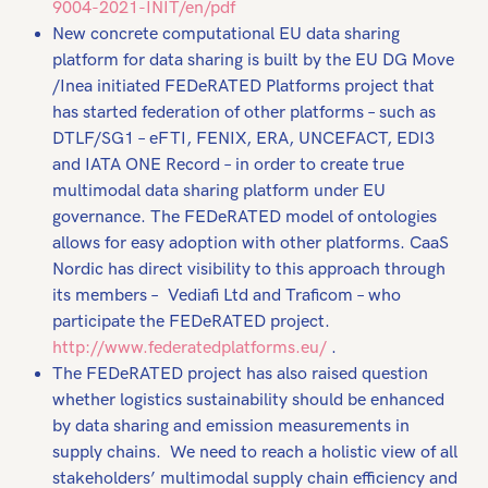
9004-2021-INIT/en/pdf
New concrete computational EU data sharing
platform for data sharing is built by the EU DG Move
/Inea initiated FEDeRATED Platforms project that
has started federation of other platforms – such as
DTLF/SG1 – eFTI, FENIX, ERA, UNCEFACT, EDI3
and IATA ONE Record – in order to create true
multimodal data sharing platform under EU
governance. The FEDeRATED model of ontologies
allows for easy adoption with other platforms. CaaS
Nordic has direct visibility to this approach through
its members – Vediafi Ltd and Traficom – who
participate the FEDeRATED project.
http://www.federatedplatforms.eu/
.
The FEDeRATED project has also raised question
whether logistics sustainability should be enhanced
by data sharing and emission measurements in
supply chains. We need to reach a holistic view of all
stakeholders’ multimodal supply chain efficiency and