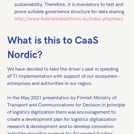
sustainability. Therefore, it is mandatory to test and
prove suitable governance structure for data sharing.
http://www.federatedplatforms.eu/index.php/news
What is this to CaaS
Nordic?
We have decided to take the driver´s seat in speeding
eFTI implementation with support of our ecosystem –
enterprises and authorities in our region.
In the May 2021 presentation by Finnish Ministry of
Transport and Communications for Decision in principle
of logistics digitization there was encouragement to
create a development plan for logistics digitalization
research & development and to develop innovation
activities providing support for EU project funding