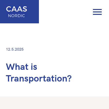
Posted
—
12.5.2025
on
Updated
at
What is
16.5.2025
Transportation?