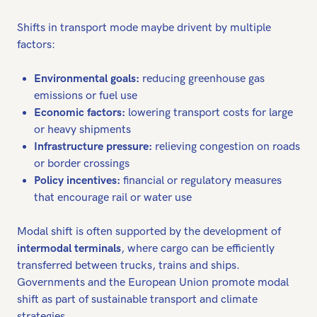
Shifts in transport mode maybe drivent by multiple
factors:
Environmental goals:
reducing greenhouse gas
emissions or fuel use
Economic factors:
lowering transport costs for large
or heavy shipments
Infrastructure pressure:
relieving congestion on roads
or border crossings
Policy incentives:
financial or regulatory measures
that encourage rail or water use
Modal shift is often supported by the development of
intermodal terminals
, where cargo can be efficiently
transferred between trucks, trains and ships.
Governments and the European Union promote modal
shift as part of sustainable transport and climate
strategies.