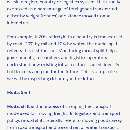
within a region, country or logistics system. It is usually
expressed as a percentaage of total goods transported,
either by weight (tonnes) or distance moved (tonne-
kilometres.
For example, if 70% of freight in a country is transported
by road, 20% by rail and 10% by water, the modal split
reflects this distribution. Monitoring modal split helps
governments, researchers and logistics operators
understand how existing infrastructure is used, identify
bottlenecks and plan for the future. This is a topic field
we will be inspecting definitely in the future.
Modal Shift
Modal shift
is the process of changing the transport
mode used for moving freight. In logistics and transport
policy, modal shift typically refers to moving goods away
from road transport and toward rail or water transport.