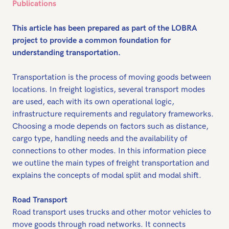
Publications
This article has been prepared as part of the LOBRA
project to provide a common foundation for
understanding transportation.
Transportation is the process of moving goods between
locations. In freight logistics, several transport modes
are used, each with its own operational logic,
infrastructure requirements and regulatory frameworks.
Choosing a mode depends on factors such as distance,
cargo type, handling needs and the availability of
connections to other modes. In this information piece
we outline the main types of freight transportation and
explains the concepts of modal split and modal shift.
Road Transport
Road transport uses trucks and other motor vehicles to
move goods through road networks. It connects