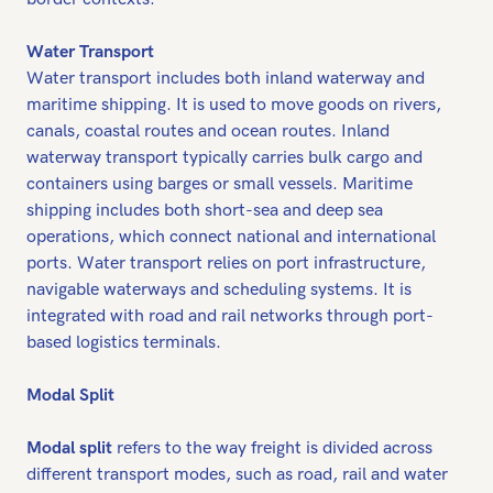
Water Transport
Water transport includes both inland waterway and
maritime shipping. It is used to move goods on rivers,
canals, coastal routes and ocean routes. Inland
waterway transport typically carries bulk cargo and
containers using barges or small vessels. Maritime
shipping includes both short-sea and deep sea
operations, which connect national and international
ports. Water transport relies on port infrastructure,
navigable waterways and scheduling systems. It is
integrated with road and rail networks through port-
based logistics terminals.
Modal Split
Modal split
refers to the way freight is divided across
different transport modes, such as road, rail and water