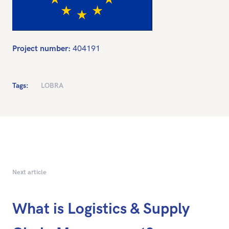
Project number:
404191
Tags:
LOBRA
Next article
What is Logistics & Supply