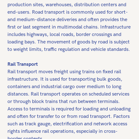
production sites, warehouses, distribution centers and
end-users. Road transport is commonly used for short-
and medium-distance deliveries and often provides the
first or last segment in multimodal chains. Infrastructure
includes highways, local roads, border crossings and
loading bays. The movement of goods by road is subject
to weight limits, traffic regulation and vehicle standards.
Rail Transport
Rail transport moves freight using trains on fixed rail
infrastructure. It is used for transporting bulk goods,
containers and industrial cargo over medium to long
distances. Rail transport operates on scheduled services
or through block trains that run between terminals.
Access to terminals is required for loading and unloading
and often for transfer to or from road transport. Factors
such as track gauge, electrification and network access
rights influence rail operations, especially in cross-
border contexts.