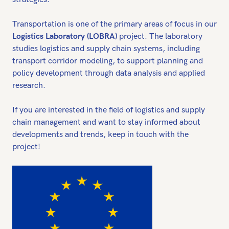
Transportation is one of the primary areas of focus in our
Logistics Laboratory (LOBRA)
project. The laboratory
studies logistics and supply chain systems, including
transport corridor modeling, to support planning and
policy development through data analysis and applied
research.
If you are interested in the field of logistics and supply
chain management and want to stay informed about
developments and trends, keep in touch with the
project!